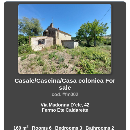
Casale/Cascina/Casa colonica For
sale
cod. #fm002
Via Madonna D'ete, 42
Fermo Ete Caldarette
2
160 m
Rooms 6 Bedrooms 3 Bathrooms 2