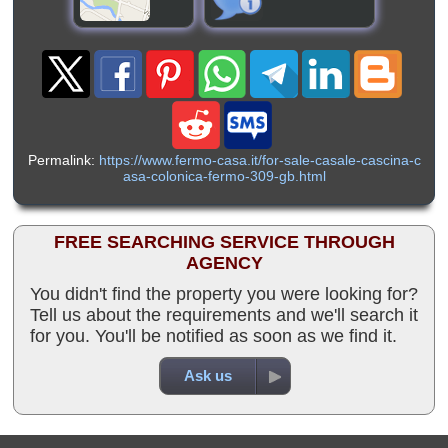
Permalink:
https://www.fermo-casa.it/for-sale-casale-cascina-c
asa-colonica-fermo-309-gb.html
FREE SEARCHING SERVICE THROUGH
AGENCY
You didn't find the property you were looking for?
Tell us about the requirements and we'll search it
for you. You'll be notified as soon as we find it.
Ask us