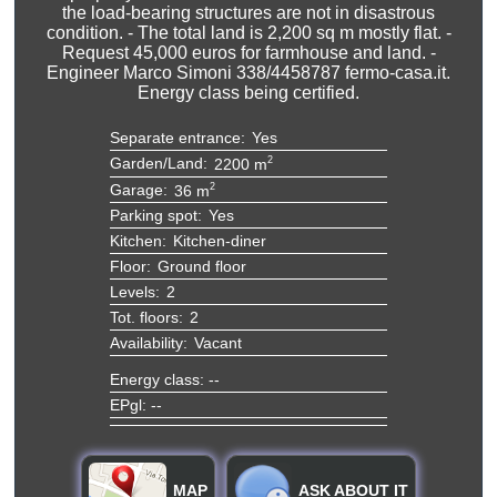
the load-bearing structures are not in disastrous
condition. - The total land is 2,200 sq m mostly flat. -
Request 45,000 euros for farmhouse and land. -
Engineer Marco Simoni 338/4458787 fermo-casa.it.
Energy class being certified.
Separate entrance:
Yes
Garden/Land:
2
2200 m
Garage:
2
36 m
Parking spot:
Yes
Kitchen:
Kitchen-diner
Floor:
Ground floor
Levels:
2
Tot. floors:
2
Availability:
Vacant
Energy class: --
EPgl: --
MAP
ASK ABOUT IT