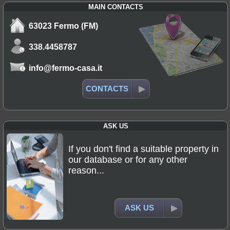
MAIN CONTACTS
63023 Fermo (FM)
338.4458787
info@fermo-casa.it
CONTACTS
ASK US
If you don't find a suitable property in
our database or for any other
reason...
ASK US