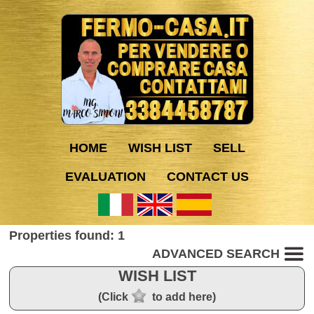
HOME
WISH LIST
SELL
EVALUATION
CONTACT US
Properties found: 1
ADVANCED SEARCH
WISH LIST
(Click
to add here)