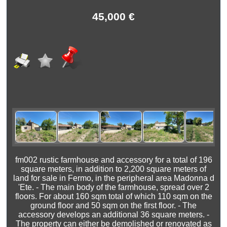
45,000 €
fm002 rustic farmhouse and accessory for a total of 196
square meters, in addition to 2,200 square meters of
land for sale in Fermo, in the peripheral area Madonna d
'Ete. - The main body of the farmhouse, spread over 2
floors. For about 160 sqm total of which 110 sqm on the
ground floor and 50 sqm on the first floor. - The
accessory develops an additional 36 square meters. -
The property can either be demolished or renovated as