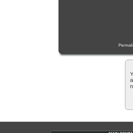
Permal
Y
a
n