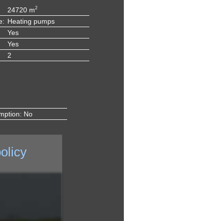
2
24720 m
e:
Heating pumps
Yes
Yes
2
mption: No
olicy