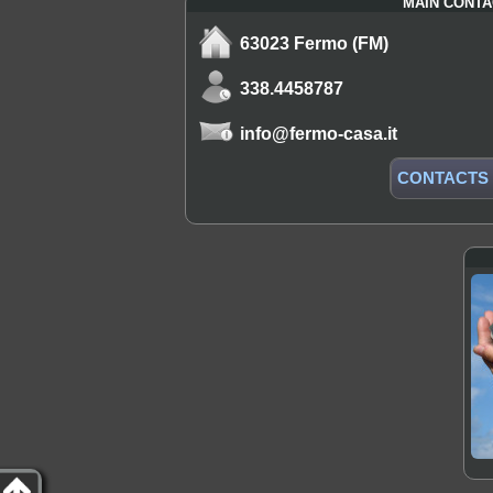
MAIN CONTA
63023 Fermo (FM)
338.4458787
info@fermo-casa.it
CONTACTS