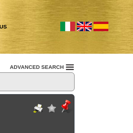
US
ADVANCED SEARCH