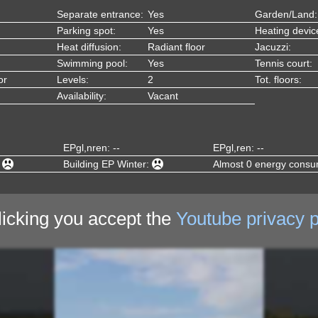
Separate entrance:
Yes
Garden/Land:
Parking spot:
Yes
Heating devic
Heat diffusion:
Radiant floor
Jacuzzi:
Swimming pool:
Yes
Tennis court:
or
Levels:
2
Tot. floors:
Availability:
Vacant
EPgl,nren: --
EPgl,ren: --
:
Building EP Winter:
Almost 0 energy consu
licking you accept the
Youtube privacy p