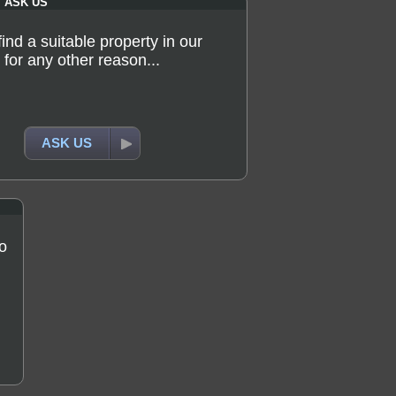
ASK US
 find a suitable property in our
for any other reason...
ASK US
o