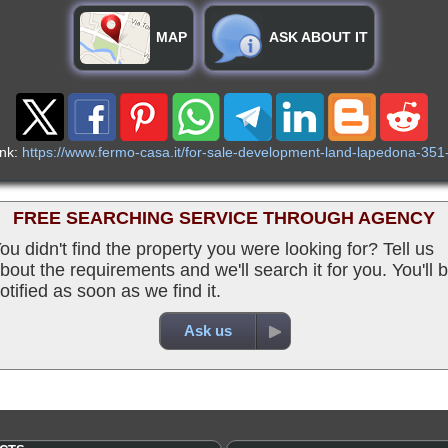
MAP
ASK ABOUT IT
ink:
https://www.fermo-casa.it/for-sale-development-land-lapedona-351
FREE SEARCHING SERVICE THROUGH AGENCY
ou didn't find the property you were looking for? Tell us
bout the requirements and we'll search it for you. You'll 
otified as soon as we find it.
Ask us