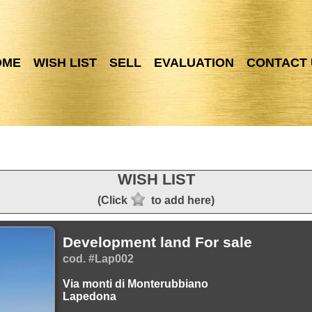
OME
WISH LIST
SELL
EVALUATION
CONTACT 
WISH LIST
(Click
to add here)
Development land For sale
cod. #Lap002
Via monti di Monterubbiano
Lapedona