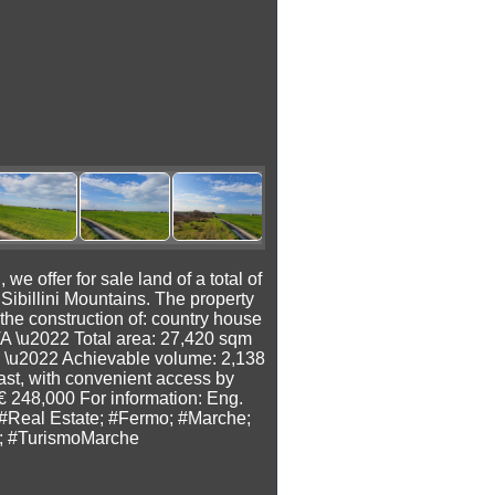
fer for sale land of a total of
Sibillini Mountains. The property
the construction of: country house
TA \u2022 Total area: 27,420 sqm
 \u2022 Achievable volume: 2,138
oast, with convenient access by
 € 248,000 For information: Eng.
#Real Estate; #Fermo; #Marche;
co; #TurismoMarche