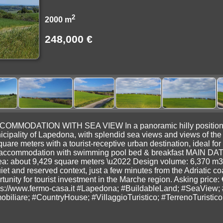
2
2000 m
248,000 €
ODATION WITH SEA VIEW In a panoramic hilly position, we of
cipality of Lapedona, with splendid sea views and views of the 
are meters with a tourist-receptive urban destination, ideal for 
ism accommodation with swimming pool bed & breakfast MAIN DA
ea: about 9,429 square meters \u2022 Design volume: 6,370 m3
iet and reserved context, just a few minutes from the Adriatic c
tunity for tourist investment in the Marche region. Asking price:
s://www.fermo-casa.it #Lapedona; #BuildableLand; #SeaView; 
biliare; #CountryHouse; #VillaggioTuristico; #TerrenoTuristi