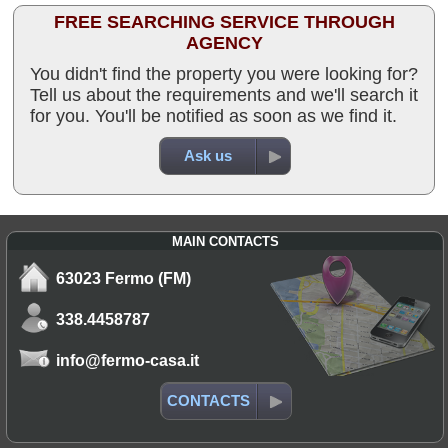
FREE SEARCHING SERVICE THROUGH
AGENCY
You didn't find the property you were looking for?
Tell us about the requirements and we'll search it
for you. You'll be notified as soon as we find it.
Ask us
MAIN CONTACTS
63023 Fermo (FM)
338.4458787
info@fermo-casa.it
CONTACTS