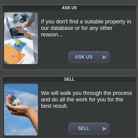
ASK US
If you don't find a suitable property in
our database or for any other
reason...
ASK US
SELL
We will walk you through the process
and do all the work for you for the
best result.
SELL