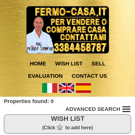
HOME
WISH LIST
SELL
EVALUATION
CONTACT US
Properties found: 0
ADVANCED SEARCH
WISH LIST
(Click
to add here)